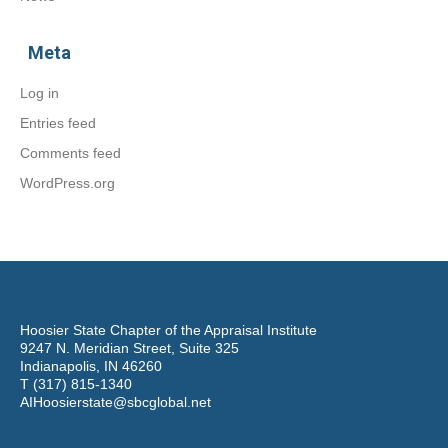
Meta
Log in
Entries feed
Comments feed
WordPress.org
Hoosier State Chapter of the Appraisal Institute
9247 N. Meridian Street, Suite 325
Indianapolis, IN 46260
T (317) 815-1340
AIHoosierstate@sbcglobal.net