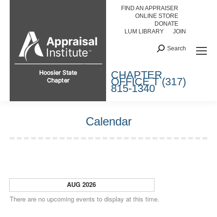
FIND AN APPRAISER
ONLINE STORE
DONATE
LUM LIBRARY
JOIN
Search:
Search
HOOSIER STATE CHAPTER
CHAPTER
OFFICE T (317)
815-1340
Calendar
You are here:
AUG 2026
There are no upcoming events to display at this time.