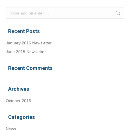
Search:
Recent Posts
January 2016 Newsletter
June 2015 Newsletter
Recent Comments
Archives
October 2015
Categories
News