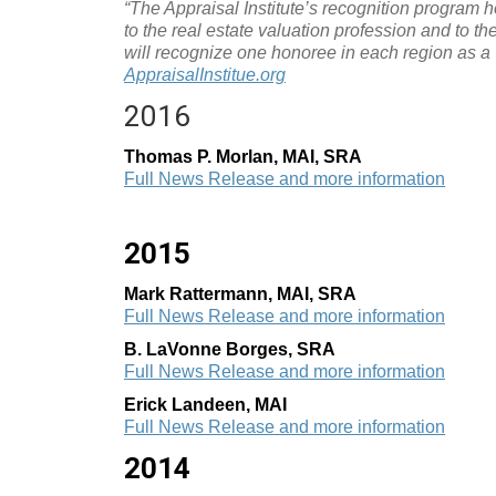
“The Appraisal Institute’s recognition program ho
to the real estate valuation profession and to th
will recognize one honoree in each region as a V
AppraisalInstitue.org
2016
Thomas P. Morlan, MAI, SRA
Full News Release and more information
2015
Mark Rattermann, MAI, SRA
Full News Release and more information
B. LaVonne Borges, SRA
Full News Release and more information
Erick Landeen, MAI
Full News Release and more information
2014