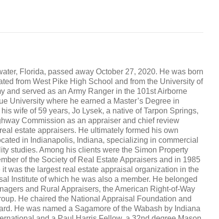
water, Florida, passed away October 27, 2020. He was born
uated from West Pike High School and from the University of
my and served as an Army Ranger in the 101st Airborne
due University where he earned a Master’s Degree in
 his wife of 59 years, Jo Lysek, a native of Tarpon Springs,
Highway Commission as an appraiser and chief review
 real estate appraisers. He ultimately formed his own
ated in Indianapolis, Indiana, specializing in commercial
ility studies. Among his clients were the Simon Property
ember of the Society of Real Estate Appraisers and in 1985
e it was the largest real estate appraisal organization in the
isal Institute of which he was also a member. He belonged
anagers and Rural Appraisers, the American Right-of-Way
roup. He chaired the National Appraisal Foundation and
Board. He was named a Sagamore of the Wabash by Indiana
ernational and a Paul Harris Fellow, a 32nd degree Mason,