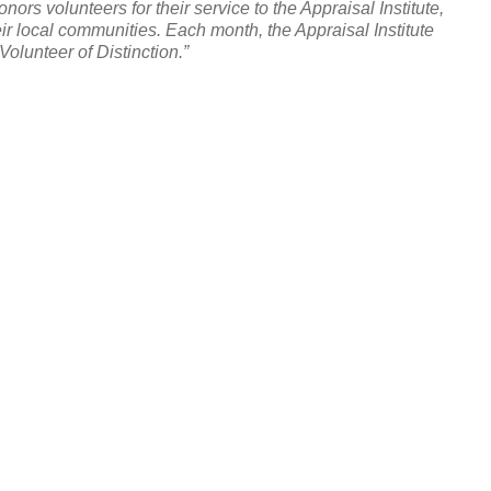
nors volunteers for their service to the Appraisal Institute,
eir local communities. Each month, the Appraisal Institute
olunteer of Distinction.”