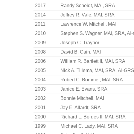
2017
Randy Scheidt, MAI, SRA
2014
Jeffrey R. Vale, MAI, SRA
2011
Lawrence W. Mitchell, MAI
2010
Stephen S. Wagner, MAI, SRA, AI
2009
Joseph C. Traynor
2008
David B. Cain, MAI
2006
William R. Bartlett II, MAI, SRA
2005
Nick A. Tillema, MAI, SRA, AI-GR
2004
Robert C. Bommer, MAI, SRA
2003
Janice E. Evans, SRA
2002
Bonnie Mitchell, MAI
2001
Jay E. Allardt, SRA
2000
Richard L. Borges II, MAI, SRA
1999
Michael C. Lady, MAI, SRA