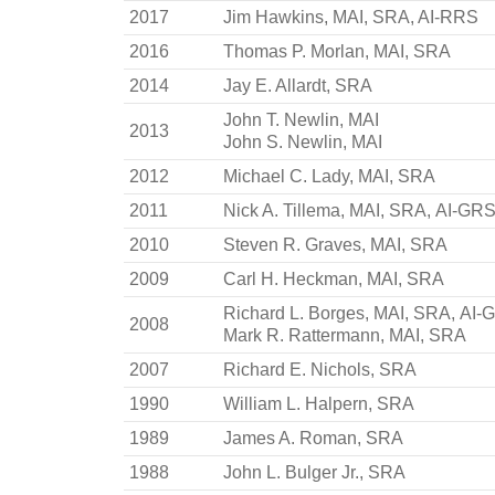
2017
Jim Hawkins, MAI, SRA, AI-RRS
2016
Thomas P. Morlan, MAI, SRA
2014
Jay E. Allardt, SRA
John T. Newlin, MAI
2013
John S. Newlin, MAI
2012
Michael C. Lady, MAI, SRA
2011
Nick A. Tillema, MAI, SRA, AI-GR
2010
Steven R. Graves, MAI, SRA
2009
Carl H. Heckman, MAI, SRA
Richard L. Borges, MAI, SRA, AI
2008
Mark R. Rattermann, MAI, SRA
2007
Richard E. Nichols, SRA
1990
William L. Halpern, SRA
1989
James A. Roman, SRA
1988
John L. Bulger Jr., SRA