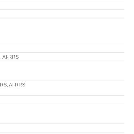
S, AI-RRS
-GRS, AI-RRS