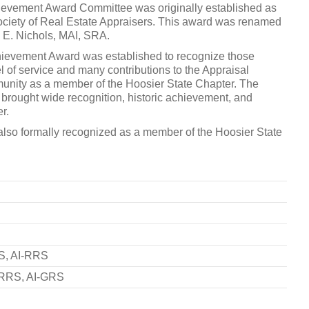
ievement Award Committee was originally established as
ociety of Real Estate Appraisers. This award was renamed
rd E. Nichols, MAI, SRA.
hievement Award was established to recognize those
l of service and many contributions to the Appraisal
mmunity as a member of the Hoosier State Chapter. The
e brought wide recognition, historic achievement, and
r.
is also formally recognized as a member of the Hoosier State
S, AI-RRS
-RRS, AI-GRS