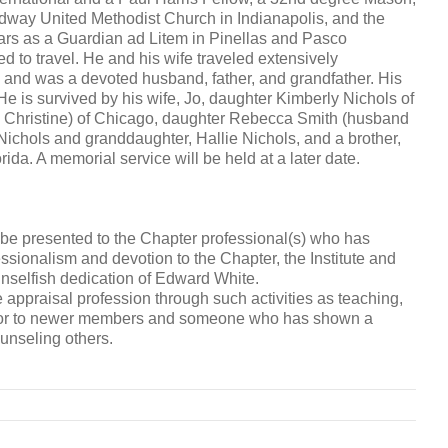
dway United Methodist Church in Indianapolis, and the
ears as a Guardian ad Litem in Pinellas and Pasco
d to travel. He and his wife traveled extensively
y and was a devoted husband, father, and grandfather. His
 He is survived by his wife, Jo, daughter Kimberly Nichols of
e Christine) of Chicago, daughter Rebecca Smith (husband
ichols and granddaughter, Hallie Nichols, and a brother,
rida. A memorial service will be held at a later date.
e presented to the Chapter professional(s) who has
ofessionalism and devotion to the Chapter, the Institute and
unselfish dedication of Edward White.
 appraisal profession through such activities as teaching,
mentor to newer members and someone who has shown a
unseling others.