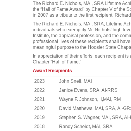
The Richard E. Nichols, MAI, SRA Lifetime Ach
the “Hall of Fame Award” by Chapter V of the S
in 2007 as a tribute to the first recipient, Richa
The Richard E. Nichols, MAI, SRA, Lifetime Ac
individuals who exemplify Mr. Nichols’ high leve
Institute, the appraisal profession, and the co
professional lives of these recipients shall hav
meaningful purpose to the Hoosier State Chapte
In appreciation of their efforts, each recipient 
Chapter “Hall of Fame.”
Award Recipients
2023
John Snell, MAI
2022
Janice Evans, SRA, AI-RRS
2021
Wayne F. Johnson, II,MAI, RM
2020
David Matthews, MAI, SRA, AI-GR
2019
Stephen S. Wagner, MAI, SRA, AI
2018
Randy Scheidt, MAI, SRA