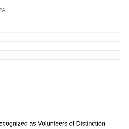
RPA
ognized as Volunteers of Distinction