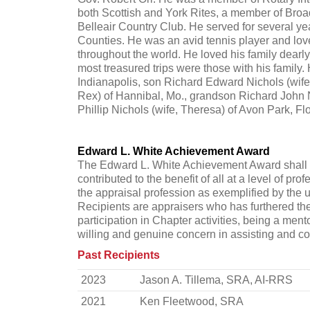
both Scottish and York Rites, a member of Broa
Belleair Country Club. He served for several y
Counties. He was an avid tennis player and love
throughout the world. He loved his family dearl
most treasured trips were those with his family.
Indianapolis, son Richard Edward Nichols (wif
Rex) of Hannibal, Mo., grandson Richard John N
Phillip Nichols (wife, Theresa) of Avon Park, Flo
Edward L. White Achievement Award
The Edward L. White Achievement Award shall b
contributed to the benefit of all at a level of pr
the appraisal profession as exemplified by the 
Recipients are appraisers who has furthered the
participation in Chapter activities, being a 
willing and genuine concern in assisting and co
Past Recipients
2023
Jason A. Tillema, SRA, AI-RRS
2021
Ken Fleetwood, SRA