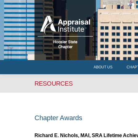
ABOUT US
CHAP
ABOUT US
CHAP
RESOURCES
Chapter Awards
Richard E. Nichols, MAI, SRA Lifetime Achi