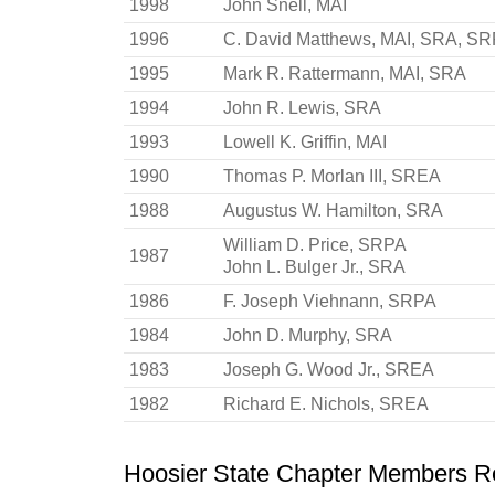
1998
John Snell, MAI
1996
C. David Matthews, MAI, SRA, S
1995
Mark R. Rattermann, MAI, SRA
1994
John R. Lewis, SRA
1993
Lowell K. Griffin, MAI
1990
Thomas P. Morlan III, SREA
1988
Augustus W. Hamilton, SRA
William D. Price, SRPA
1987
John L. Bulger Jr., SRA
1986
F. Joseph Viehnann, SRPA
1984
John D. Murphy, SRA
1983
Joseph G. Wood Jr., SREA
1982
Richard E. Nichols, SREA
Hoosier State Chapter Members Rec