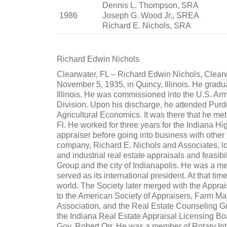
Dennis L. Thompson, SRA
1986
Joseph G. Wood Jr., SREA
Richard E. Nichols, SRA
Richard Edwin Nichols
Clearwater, FL – Richard Edwin Nichols, Clear
November 5, 1935, in Quincy, Illinois. He grad
Illinois. He was commissioned into the U.S. Ar
Division. Upon his discharge, he attended Pur
Agricultural Economics. It was there that he met
Fl. He worked for three years for the Indiana 
appraiser before going into business with other
company, Richard E. Nichols and Associates, loc
and industrial real estate appraisals and feasib
Group and the city of Indianapolis. He was a m
served as its international president. At that tim
world. The Society later merged with the Appra
to the American Society of Appraisers, Farm M
Association, and the Real Estate Counseling G
the Indiana Real Estate Appraisal Licensing 
Gov. Robert Orr. He was a member of Rotary Int