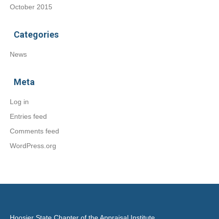
October 2015
Categories
News
Meta
Log in
Entries feed
Comments feed
WordPress.org
Hoosier State Chapter of the Appraisal Institute