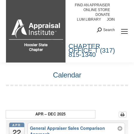
FIND AN APPRAISER
ONLINE STORE
DONATE
LUM LIBRARY
JOIN
Search:
Search
HOOSIER STATE CHAPTER
CHAPTER
OFFICE T (317)
815-1340
Calendar
You are here:
APR – DEC 2025
APR
General Appraiser Sales Comparison
22