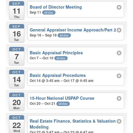
SEP
Board of Director Meeting
11
Sep 11
all-day
Thu
SEP
General Appraiser Income Approach/Part 2
16
Sep 16 – Sep 19
all-day
Tue
OCT
Basic Appraisal Principles
7
Oct 7 – Oct 10
all-day
Tue
OCT
Basic Appraisal Procedures
14
Oct 14 @ 3:45 am – Oct 17 @ 4:45 am
Tue
OCT
15-Hour National USPAP Course
20
Oct 20 – Oct 21
all-day
Mon
OCT
Real Estate Finance, Statistics & Valuation
22
Modeling
Wed
Oct 22 @ 3:47 am – Oct 23 @ 4:47 am