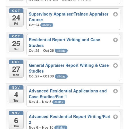
OCT
Supervisory Appraiser/Trainee Appraiser
24
Course
Fri
Oct 24
all-day
OCT
Residential Report Writing and Case
25
Studies
Sat
Oct 25 – Oct 26
all-day
OCT
General Appraiser Report Writing & Case
27
Studies
Mon
Oct 27 – Oct 30
all-day
NOV
Advanced Residential Applications and
4
Case Studies/Part 1
Tue
Nov 4 – Nov 5
all-day
NOV
Advanced Residential Report Writing/Part
6
2
Thu
Nov 6 – Nov 10
all-day