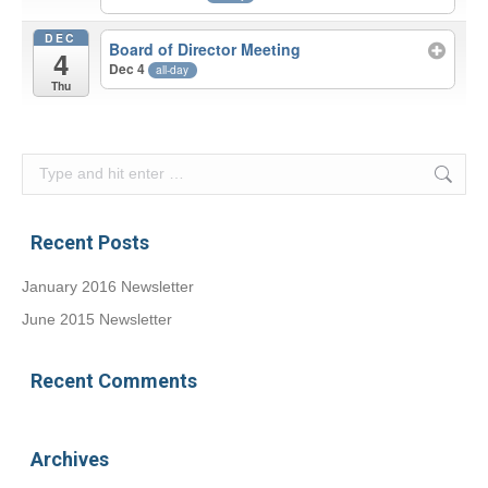
DEC
Board of Director Meeting
4
Dec 4
all-day
Thu
Search:
Recent Posts
January 2016 Newsletter
June 2015 Newsletter
Recent Comments
Archives