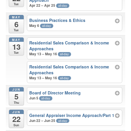
Approach
Tue
Apr 22 – Apr 25
all-day
MAY
Business Practices & Ethics
6
May 6
all-day
Tue
MAY
Residential Sales Comparison & Income
13
Approaches
Tue
May 13 – May 16
all-day
Residential Sales Comparison & Income
Approaches
May 13 – May 16
all-day
JUN
Board of Director Meeting
5
Jun 5
all-day
Thu
JUN
General Appraiser Income Approach/Part 1
22
Jun 22 – Jun 25
all-day
Sun