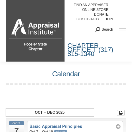
FIND AN APPRAISER
ONLINE STORE
DONATE
LUM LIBRARY
JOIN
Search:
Search
HOOSIER STATE CHAPTER
CHAPTER
OFFICE T (317)
815-1340
Calendar
You are here:
OCT – DEC 2025
OCT
Basic Appraisal Principles
7
Oct 7 – Oct 10
all-day