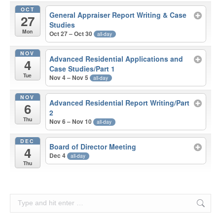
OCT
General Appraiser Report Writing & Case
27
Studies
Mon
Oct 27 – Oct 30
all-day
NOV
Advanced Residential Applications and
4
Case Studies/Part 1
Tue
Nov 4 – Nov 5
all-day
NOV
Advanced Residential Report Writing/Part
6
2
Thu
Nov 6 – Nov 10
all-day
DEC
Board of Director Meeting
4
Dec 4
all-day
Thu
Search: