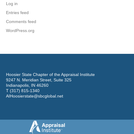
Log in
Entries feed
Comments feed
WordPress.org
Hoosier State Chapter of the Appraisal Institute
9247 N. Meridian Street, Suite 325
Indianapolis, IN 46260
T (317) 815-1340
AIHoosierstate@sbcglobal.net