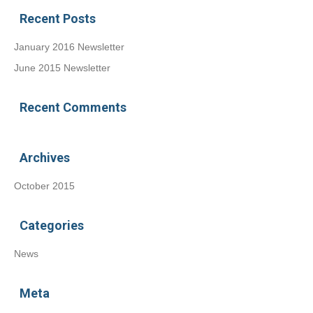
Recent Posts
January 2016 Newsletter
June 2015 Newsletter
Recent Comments
Archives
October 2015
Categories
News
Meta