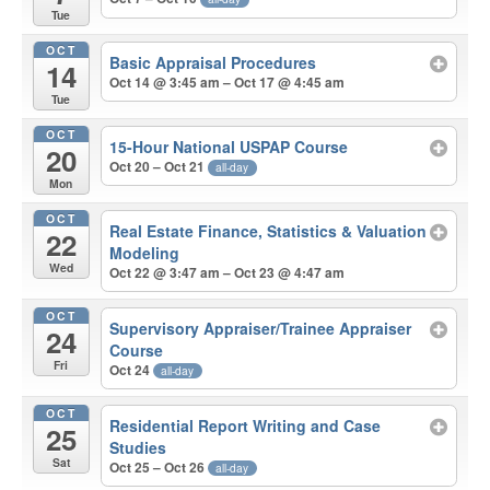
Tue
OCT
Basic Appraisal Procedures
14
Oct 14 @ 3:45 am – Oct 17 @ 4:45 am
Tue
OCT
15-Hour National USPAP Course
20
Oct 20 – Oct 21
all-day
Mon
OCT
Real Estate Finance, Statistics & Valuation
22
Modeling
Wed
Oct 22 @ 3:47 am – Oct 23 @ 4:47 am
OCT
Supervisory Appraiser/Trainee Appraiser
24
Course
Fri
Oct 24
all-day
OCT
Residential Report Writing and Case
25
Studies
Sat
Oct 25 – Oct 26
all-day